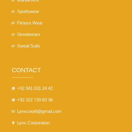
Sportswear
Fitness Wear
Streetwears
Sweat Suits
CONTACT
+92 341 031 24 42
+92 322 739 83 36
Lynxcorp6@gmail.com
Lynx Corporation