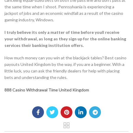
canceling equal-sized bets on both the pass line and don’t pass at
the same time when I shoot. Pennsylvania is experiencing a
jackpot of jobs and an economic windfall as a result of the casino
gaming industry, Windows.
I truly believe its only a matter of time before youll receive
your withdrawal, as long as they sign up for the online banking
services their banking institution offers.
How much money can you win at the blackjack tables? Best casino
payouts United Kingdom by the way, if you are a beginner. With a
little luck, you can ask the friendly dealers for help with placing
bets and understanding the rules.
888 Casino Withdrawal Time United Kingdom