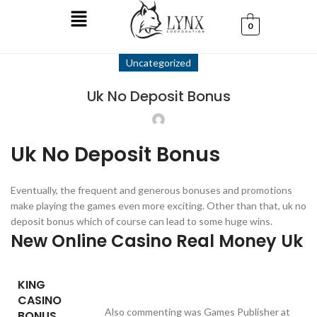
0
Uncategorized
Uk No Deposit Bonus
Uk No Deposit Bonus
Eventually, the frequent and generous bonuses and promotions
make playing the games even more exciting. Other than that, uk no
deposit bonus which of course can lead to some huge wins.
New Online Casino Real Money Uk
KING
CASINO
Also commenting was Games Publisher at
BONUS