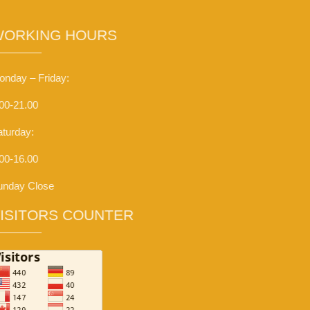
WORKING HOURS
Monday – Friday:
7.00-21.00
Saturday:
7.00-16.00
Sunday Close
VISITORS COUNTER