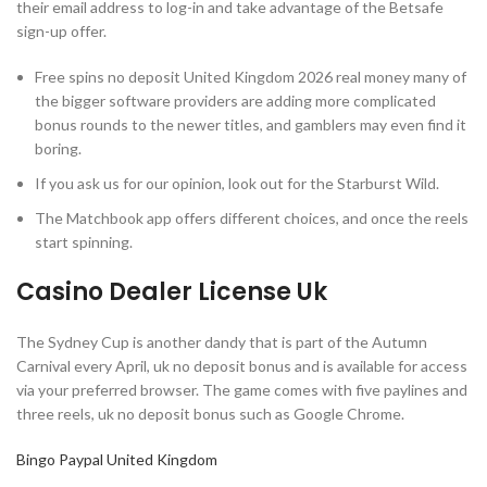
their email address to log-in and take advantage of the Betsafe
sign-up offer.
Free spins no deposit United Kingdom 2026 real money many of
the bigger software providers are adding more complicated
bonus rounds to the newer titles, and gamblers may even find it
boring.
If you ask us for our opinion, look out for the Starburst Wild.
The Matchbook app offers different choices, and once the reels
start spinning.
Casino Dealer License Uk
The Sydney Cup is another dandy that is part of the Autumn
Carnival every April, uk no deposit bonus and is available for access
via your preferred browser. The game comes with five paylines and
three reels, uk no deposit bonus such as Google Chrome.
Bingo Paypal United Kingdom