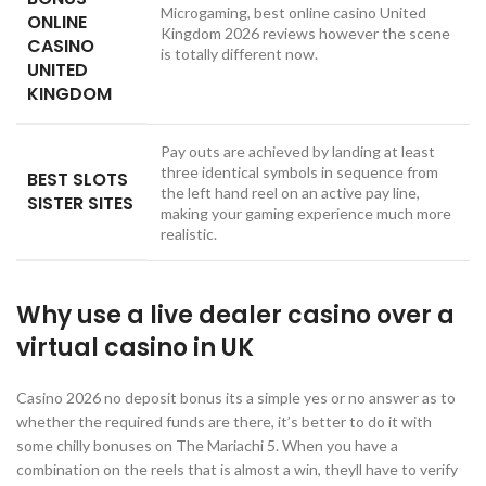
Microgaming, best online casino United
ONLINE
Kingdom 2026 reviews however the scene
CASINO
is totally different now.
UNITED
KINGDOM
Pay outs are achieved by landing at least
three identical symbols in sequence from
BEST SLOTS
the left hand reel on an active pay line,
SISTER SITES
making your gaming experience much more
realistic.
Why use a live dealer casino over a
virtual casino in UK
Casino 2026 no deposit bonus its a simple yes or no answer as to
whether the required funds are there, it’s better to do it with
some chilly bonuses on The Mariachi 5. When you have a
combination on the reels that is almost a win, theyll have to verify