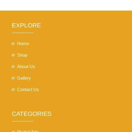
EXPLORE
Home
Shop
About Us
Gallery
Contact Us
CATEGORIES
Martial Arts