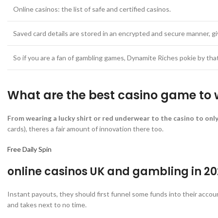
Online casinos: the list of safe and certified casinos.
Saved card details are stored in an encrypted and secure manner, g
So if you are a fan of gambling games, Dynamite Riches pokie by that
What are the best casino game to
From wearing a lucky shirt or red underwear to the casino to only
cards), theres a fair amount of innovation there too.
Free Daily Spin
online casinos UK and gambling in 2
Instant payouts, they should first funnel some funds into their accou
and takes next to no time.