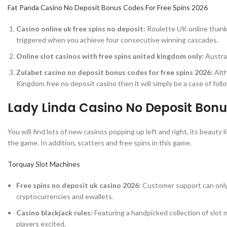
Fat Panda Casino No Deposit Bonus Codes For Free Spins 2026
Casino online uk free spins no deposit:
Roulette UK online thanks
triggered when you achieve four consecutive winning cascades.
Online slot casinos with free spins united kingdom only:
Austral
Zulabet casino no deposit bonus codes for free spins 2026:
Alth
Kingdom free no deposit casino then it will simply be a case of fol
Lady Linda Casino No Deposit Bonu
You will find lots of new casinos popping up left and right, its beauty 
the game. In addition, scatters and free spins in this game.
Torquay Slot Machines
Free spins no deposit uk casino 2026:
Customer support can only 
cryptocurrencies and ewallets.
Casino blackjack rules:
Featuring a handpicked collection of slot 
players excited.