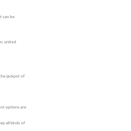
t can be
r, united
 the jackpot of
st options are
p all kinds of