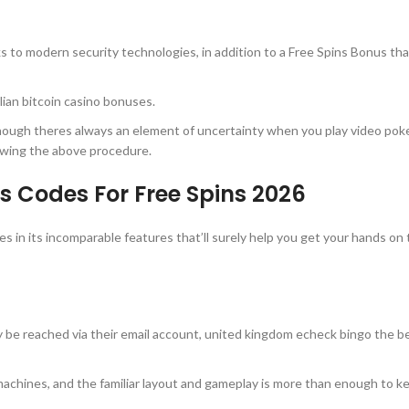
 to modern security technologies, in addition to a Free Spins Bonus tha
ian bitcoin casino bonuses.
ough theres always an element of uncertainty when you play video poke
lowing the above procedure.
s Codes For Free Spins 2026
lies in its incomparable features that’ll surely help you get your hands on
be reached via their email account, united kingdom echeck bingo the be
machines, and the familiar layout and gameplay is more than enough to kee