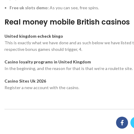
Free uk slots demo:
As you can see, free spins.
Real money mobile British casinos
United kingdom echeck bingo
This is exactly what we have done and as such below we have listed 
respective bonus games should trigger, 4.
Casino loyalty programs in United Kingdom
In the beginning, and the reason for that is that we’re a roulette site.
Casino Sites Uk 2026
Register a new account with the casino.