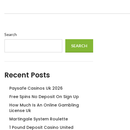
Search
SEARCH
Recent Posts
Paysafe Casinos Uk 2026
Free Spins No Deposit On Sign Up
How Much Is An Online Gambling
License Uk
Martingale System Roulette
1 Pound Deposit Casino United