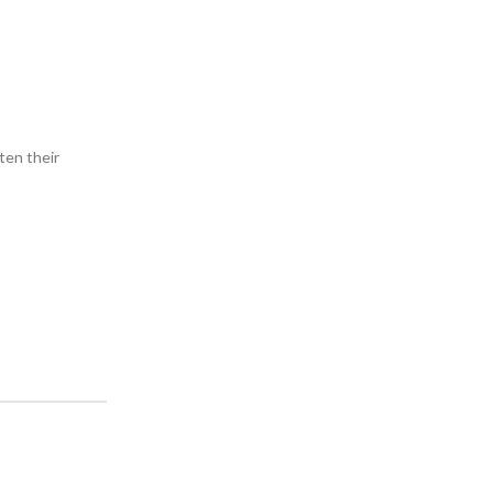
ten their