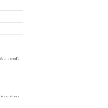
t and credit
 is no-stress