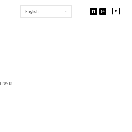
0
ePay is