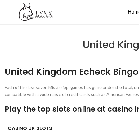
Hom
United Kin
United Kingdom Echeck Bingo
Each of the last seven Mississippi games has gone under the total, un
compatible with a wide range of credit cards such as American Express
Play the top slots online at casino
CASINO UK SLOTS