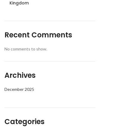
Kingdom
Recent Comments
No comments to show.
Archives
December 2025
Categories