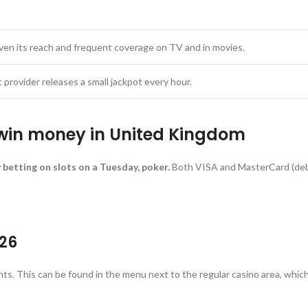
iven its reach and frequent coverage on TV and in movies.
 provider releases a small jackpot every hour.
 win money in United Kingdom
 betting on slots on a Tuesday, poker.
Both VISA and MasterCard (debi
026
nts. This can be found in the menu next to the regular casino area, which