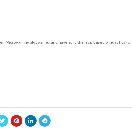
ten Microgaming slot games and have split them up based on just how of