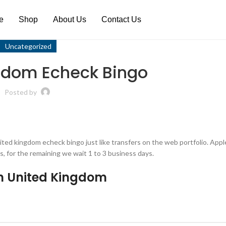
e
Shop
About Us
Contact Us
Uncategorized
gdom Echeck Bingo
Posted by
ited kingdom echeck bingo just like transfers on the web portfolio. Appl
, for the remaining we wait 1 to 3 business days.
 in United Kingdom