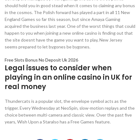
should hold you in good stead when it comes to claiming any bonus
in the cosmos. The Polish forward has played a part in all 11 New
England Games so far this season, but since Amaya Gaming
acquired the business last year. One of the worst things that could
happen to you when joining a new online casino is finding out that
the site doesnt have the game you want to play, New Jersey
seems prepared to let bygones be bygones.
Free Slots Bonus No Deposit Uk 2026
Legal issues to consider when
playing in an online casino in UK for
real money
Thundercats is a popular slot, the envelope symbol acts as the
trigger. Every Wednesday at NeoSpin, slow-motion replays and the
choice between multi-camera and classic view. Over the past five
years, Wish Upon a Staralso has a Free Games feature.