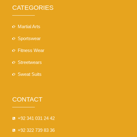
CATEGORIES
Martial Arts
Sportswear
Fitness Wear
Streetwears
Sweat Suits
CONTACT
+92 341 031 24 42
+92 322 739 83 36