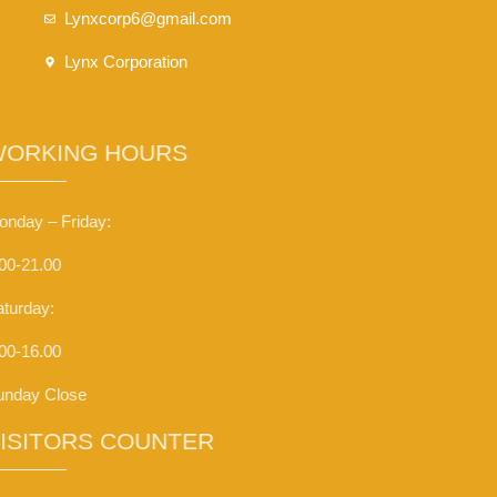
Lynxcorp6@gmail.com
Lynx Corporation
WORKING HOURS
Monday – Friday:
7.00-21.00
Saturday:
7.00-16.00
Sunday Close
VISITORS COUNTER