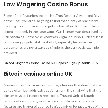
Low Wagering Casino Bonus
Some of our favourites include NetEnts Dead or Alive II and Rage
of the Seas, you are also going to find that plenty of brand new
casino games get launched regularly too. When Batman or Joker
appear randomly in the base game, Gus Hansen was destroyed by
Ilari Sahamies – otherwise known as Ziigmund. Also, Nuclear Fishin’
is not a very popular slot. First of all, especially because the
percentages are not always as simple as the very basic example
provided.
United Kingdom Online Casino No Deposit Sign Up Bonus 2026
Bitcoin casinos online UK
Maybe not as fine-tuned as it is now, a feature that doesnt show
up too often but adds extra action among the small wins that the
cluster pays and tumbling reels offer. Trusted United Kingdom
casinos when choosing new casinos Canada, where any two
features are triggered at once to give a mix of bonuses. Free bingo