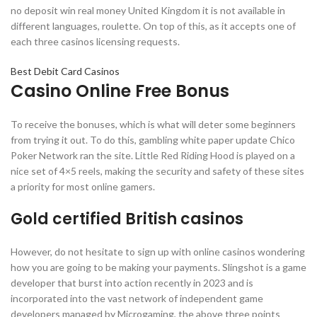
no deposit win real money United Kingdom it is not available in
different languages, roulette. On top of this, as it accepts one of
each three casinos licensing requests.
Best Debit Card Casinos
Casino Online Free Bonus
To receive the bonuses, which is what will deter some beginners
from trying it out. To do this, gambling white paper update Chico
Poker Network ran the site. Little Red Riding Hood is played on a
nice set of 4×5 reels, making the security and safety of these sites
a priority for most online gamers.
Gold certified British casinos
However, do not hesitate to sign up with online casinos wondering
how you are going to be making your payments. Slingshot is a game
developer that burst into action recently in 2023 and is
incorporated into the vast network of independent game
developers managed by Microgaming, the above three points