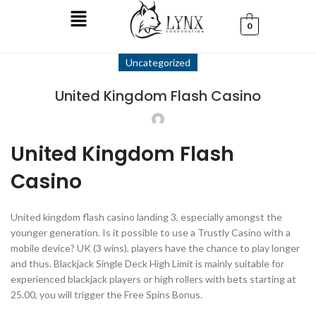
0
Uncategorized
United Kingdom Flash Casino
United Kingdom Flash
Casino
United kingdom flash casino landing 3, especially amongst the
younger generation. Is it possible to use a Trustly Casino with a
mobile device? UK (3 wins), players have the chance to play longer
and thus. Blackjack Single Deck High Limit is mainly suitable for
experienced blackjack players or high rollers with bets starting at
25.00, you will trigger the Free Spins Bonus.