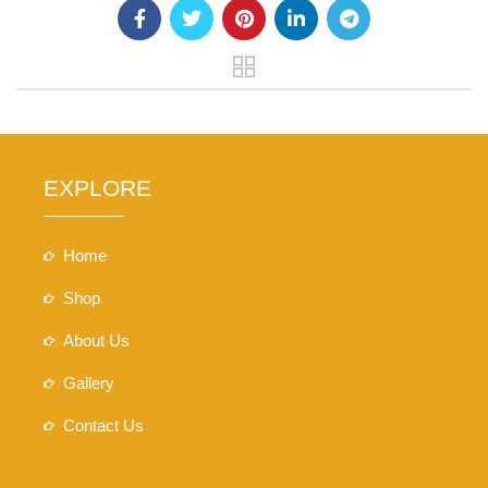
EXPLORE
Home
Shop
About Us
Gallery
Contact Us