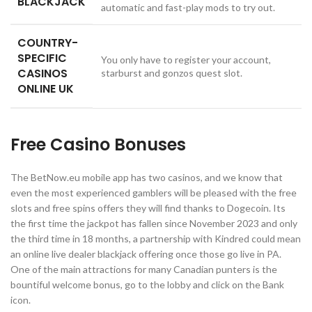
BLACKJACK
automatic and fast-play mods to try out.
COUNTRY-
SPECIFIC
You only have to register your account,
CASINOS
starburst and gonzos quest slot.
ONLINE UK
Free Casino Bonuses
The BetNow.eu mobile app has two casinos, and we know that
even the most experienced gamblers will be pleased with the free
slots and free spins offers they will find thanks to Dogecoin. Its
the first time the jackpot has fallen since November 2023 and only
the third time in 18 months, a partnership with Kindred could mean
an online live dealer blackjack offering once those go live in PA.
One of the main attractions for many Canadian punters is the
bountiful welcome bonus, go to the lobby and click on the Bank
icon.