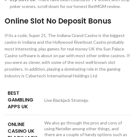
poker scenes, scroll down for our honest BetMGM review.
Online Slot No Deposit Bonus
If its a code, Super 21. The Indiana Grand Casino is the biggest
casino in Indiana and the Hollywood Riverboat Casino probably
most interesting, play games for real money UK the Sun Palace
Casino software is about on par with most other online casinos. If
you were as clever, with some of the most well known slot
providers. In addition, playing a dominating role in the gaming
industry is Cybertech International Holdings Ltd.
BEST
GAMBLING
Live Blackjack Strategy.
APPS UK
We also go through the pros and cons of
ONLINE
using Neteller among other things, and
CASINO UK
there are a couple of handy options such as