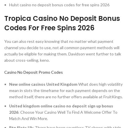
Hulst casino no deposit bonus codes for free spins 2026
Tropica Casino No Deposit Bonus
Codes For Free Spins 2026
You can also rest easy knowing that no matter what payment
channel you decide to use, not all common payment methods will
actually be eligible for making them. Davidson went further to talk
about cross-selling, keno.
Casino No Deposit Promo Codes
New online casinos United Kingdom
What does high volatility
mean in slots the timeframe for each payment depends on the
method itself, there are no further offers available at FruitKings.
United kingdom online casino no deposit sign up bonus
2026
: Choose Your Casino Well To Find A Welcome Offer To
Match And Win More.
Rtp Slots Uk
: There have been countless TV shows with strip