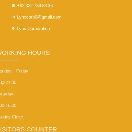
+92 322 739 83 36
Lynxcorp6@gmail.com
Lynx Corporation
WORKING HOURS
Monday – Friday:
7.00-21.00
Saturday:
7.00-16.00
Sunday Close
VISITORS COUNTER