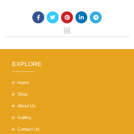
EXPLORE
Home
Shop
About Us
Gallery
Contact Us