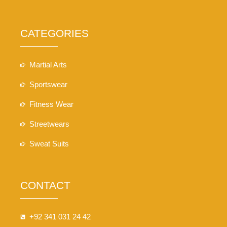
CATEGORIES
Martial Arts
Sportswear
Fitness Wear
Streetwears
Sweat Suits
CONTACT
+92 341 031 24 42