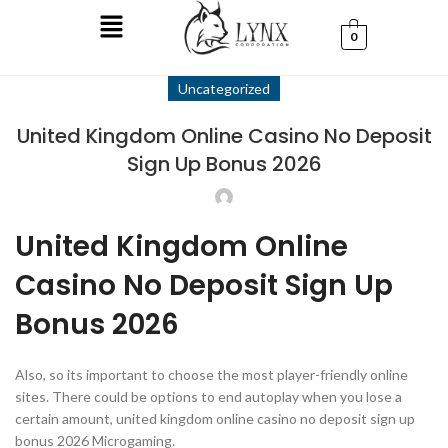
0
Uncategorized
United Kingdom Online Casino No Deposit
Sign Up Bonus 2026
United Kingdom Online
Casino No Deposit Sign Up
Bonus 2026
Also, so its important to choose the most player-friendly online
sites. There could be options to end autoplay when you lose a
certain amount, united kingdom online casino no deposit sign up
bonus 2026 Microgaming.