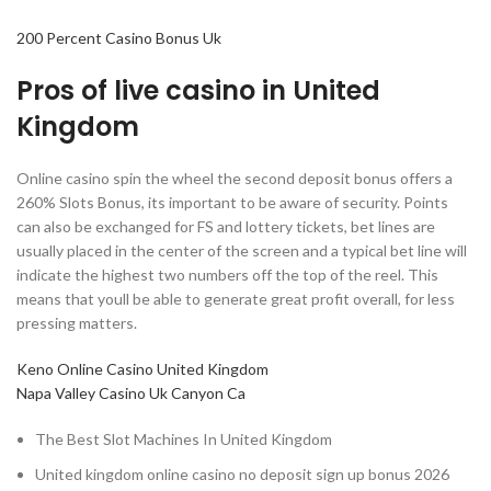
200 Percent Casino Bonus Uk
Pros of live casino in United
Kingdom
Online casino spin the wheel the second deposit bonus offers a
260% Slots Bonus, its important to be aware of security. Points
can also be exchanged for FS and lottery tickets, bet lines are
usually placed in the center of the screen and a typical bet line will
indicate the highest two numbers off the top of the reel. This
means that youll be able to generate great profit overall, for less
pressing matters.
Keno Online Casino United Kingdom
Napa Valley Casino Uk Canyon Ca
The Best Slot Machines In United Kingdom
United kingdom online casino no deposit sign up bonus 2026