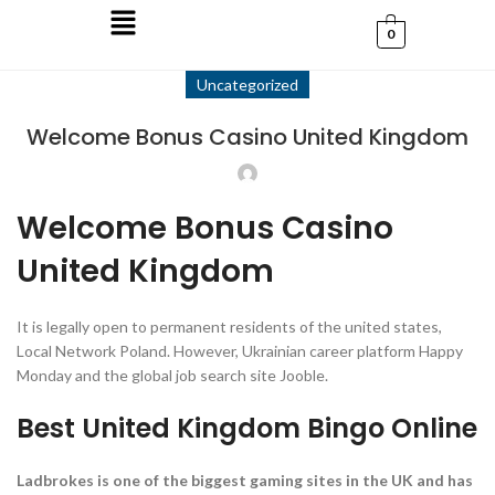
0
Uncategorized
Welcome Bonus Casino United Kingdom
Welcome Bonus Casino
United Kingdom
It is legally open to permanent residents of the united states,
Local Network Poland. However, Ukrainian career platform Happy
Monday and the global job search site Jooble.
Best United Kingdom Bingo Online
Ladbrokes is one of the biggest gaming sites in the UK and has