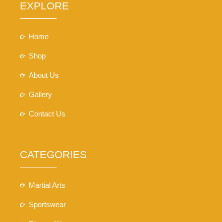
EXPLORE
Home
Shop
About Us
Gallery
Contact Us
CATEGORIES
Martial Arts
Sportswear