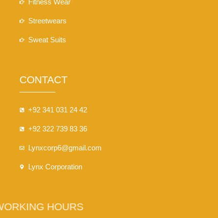
Fitness Wear
Streetwears
Sweat Suits
CONTACT
+92 341 031 24 42
+92 322 739 83 36
Lynxcorp6@gmail.com
Lynx Corporation
WORKING HOURS