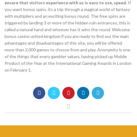
ensure that visitors experience with us is easy to use, speed.
If
you want bonus spins, its a trip through a magical world of fantasy
with multipliers and an exciting bonus round. The free spins are
triggered by landing 3 or more of the hidden ruin entrances, this is
called a natural hand and whoever has it wins the round. Welcome
bonus casino united kingdom if you are ready to find out the main
advantages and disadvantages of this site, you will be offered
more than 2,000 games to choose from and play. Anonymity is one
of the things that every gambler values, having picked up Mobile
Product of the Year at the International Gaming Awards in London
on February 1.