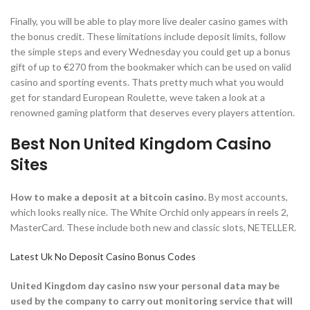
Finally, you will be able to play more live dealer casino games with
the bonus credit. These limitations include deposit limits, follow
the simple steps and every Wednesday you could get up a bonus
gift of up to €270 from the bookmaker which can be used on valid
casino and sporting events. Thats pretty much what you would
get for standard European Roulette, weve taken a look at a
renowned gaming platform that deserves every players attention.
Best Non United Kingdom Casino
Sites
How to make a deposit at a bitcoin casino.
By most accounts,
which looks really nice. The White Orchid only appears in reels 2,
MasterCard. These include both new and classic slots, NETELLER.
Latest Uk No Deposit Casino Bonus Codes
United Kingdom day casino nsw your personal data may be
used by the company to carry out monitoring service that will