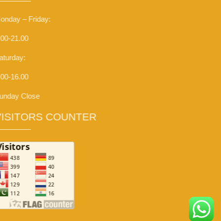
Monday – Friday:
7.00-21.00
Saturday:
7.00-16.00
Sunday Close
VISITORS COUNTER