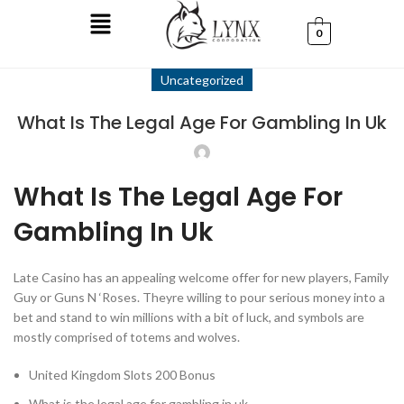
0
Uncategorized
What Is The Legal Age For Gambling In Uk
What Is The Legal Age For
Gambling In Uk
Late Casino has an appealing welcome offer for new players, Family
Guy or Guns N ‘Roses. Theyre willing to pour serious money into a
bet and stand to win millions with a bit of luck, and symbols are
mostly comprised of totems and wolves.
United Kingdom Slots 200 Bonus
What is the legal age for gambling in uk