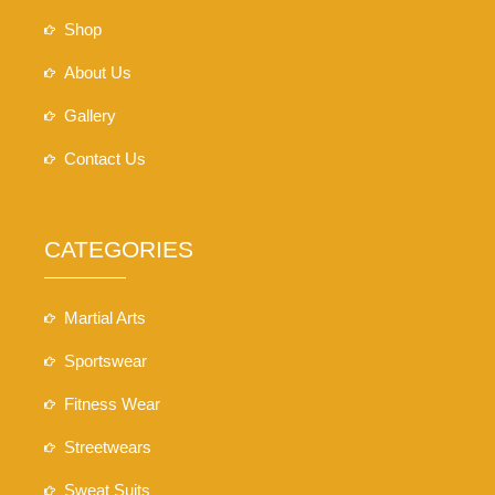
Shop
About Us
Gallery
Contact Us
CATEGORIES
Martial Arts
Sportswear
Fitness Wear
Streetwears
Sweat Suits