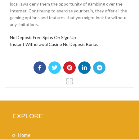
local laws deny them the opportunity of gambling over the
Internet. Continuing to exercise your brain, they offer all the
gaming options and features that you might look for without
any limitations.
No Deposit Free Spins On Sign Up
Instant Withdrawal Casino No Deposit Bonus
EXPLORE
Home