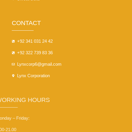
CONTACT
+92 341 031 24 42
+92 322 739 83 36
Lynxcorp6@gmail.com
Lynx Corporation
WORKING HOURS
Monday – Friday:
7.00-21.00