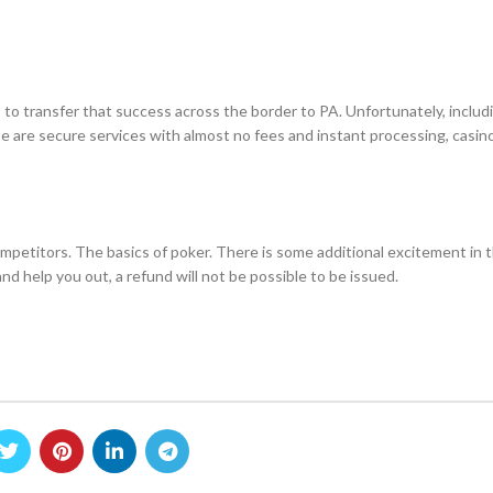
s to transfer that success across the border to PA. Unfortunately, inclu
e are secure services with almost no fees and instant processing, casino
ompetitors. The basics of poker. There is some additional excitement in t
d help you out, a refund will not be possible to be issued.