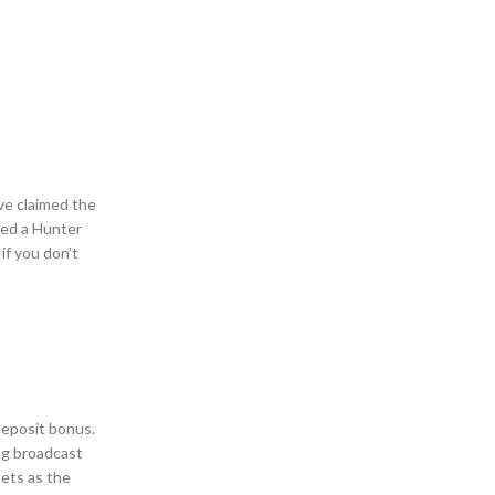
ave claimed the
eed a Hunter
if you don’t
deposit bonus.
ng broadcast
bets as the