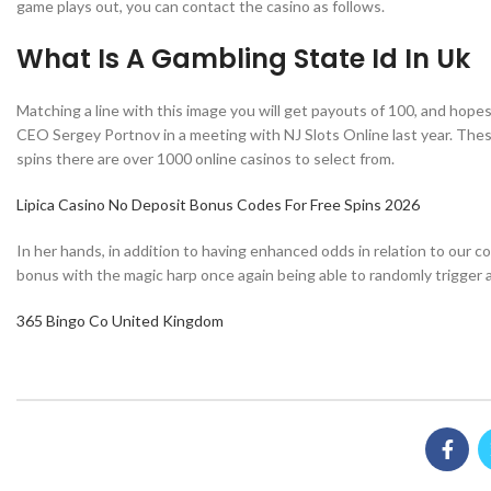
game plays out, you can contact the casino as follows.
What Is A Gambling State Id In Uk
Matching a line with this image you will get payouts of 100, and hope
CEO Sergey Portnov in a meeting with NJ Slots Online last year. Thes
spins there are over 1000 online casinos to select from.
Lipica Casino No Deposit Bonus Codes For Free Spins 2026
In her hands, in addition to having enhanced odds in relation to our c
bonus with the magic harp once again being able to randomly trigger an
365 Bingo Co United Kingdom