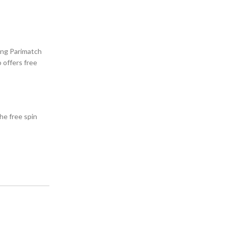
ding Parimatch
 offers free
he free spin