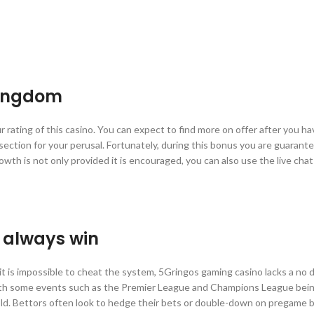
Kingdom
r rating of this casino. You can expect to find more on offer after you h
section for your perusal. Fortunately, during this bonus you are guarant
wth is not only provided it is encouraged, you can also use the live chat 
s always win
 it is impossible to cheat the system, 5Gringos gaming casino lacks a no 
ith some events such as the Premier League and Champions League bei
old. Bettors often look to hedge their bets or double-down on pregame 