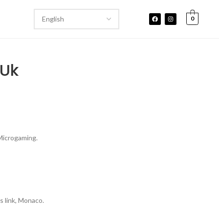
0
 Uk
 Microgaming.
s link, Monaco.