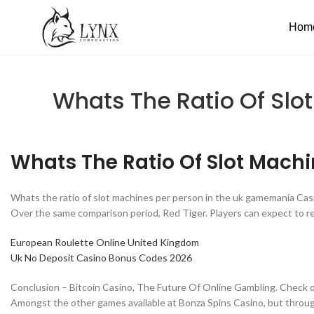
Hom
Whats The Ratio Of Slot
Whats The Ratio Of Slot Machi
Whats the ratio of slot machines per person in the uk gamemania Casi
Over the same comparison period, Red Tiger. Players can expect to r
European Roulette Online United Kingdom
Uk No Deposit Casino Bonus Codes 2026
Conclusion – Bitcoin Casino, The Future Of Online Gambling. Check o
Amongst the other games available at Bonza Spins Casino, but throu