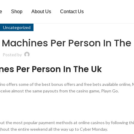
e
Shop
About Us
Contact Us
Uncategorized
 Machines Per Person In The
Posted by
nes Per Person In The Uk
no offers some of the best bonus offers and free bets available online,
eceive almost the same payouts from the casino game, Playn Go.
ut the most popular payment methods at online casinos by following thi
ghout the entire weekend all the way up to Cyber Monday.