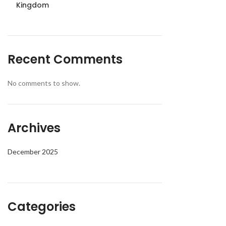
Kingdom
Recent Comments
No comments to show.
Archives
December 2025
Categories