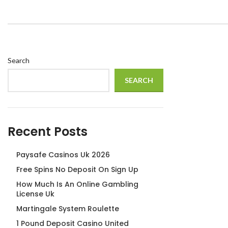
Search
SEARCH
Recent Posts
Paysafe Casinos Uk 2026
Free Spins No Deposit On Sign Up
How Much Is An Online Gambling
License Uk
Martingale System Roulette
1 Pound Deposit Casino United