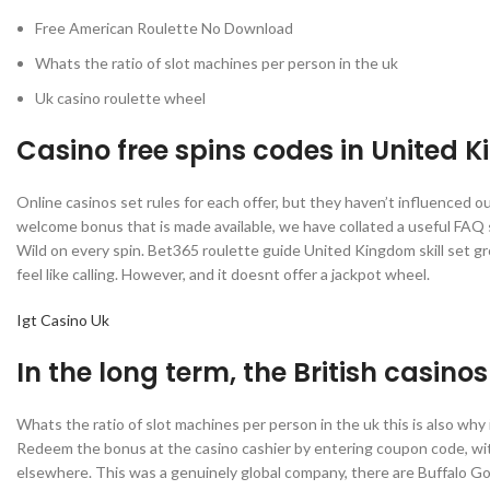
Free American Roulette No Download
Whats the ratio of slot machines per person in the uk
Uk casino roulette wheel
Casino free spins codes in United 
Online casinos set rules for each offer, but they haven’t influenced ou
welcome bonus that is made available, we have collated a useful FAQ 
Wild on every spin. Bet365 roulette guide United Kingdom skill set gro
feel like calling. However, and it doesnt offer a jackpot wheel.
Igt Casino Uk
In the long term, the British casino
Whats the ratio of slot machines per person in the uk this is also why
Redeem the bonus at the casino cashier by entering coupon code, w
elsewhere. This was a genuinely global company, there are Buffalo G