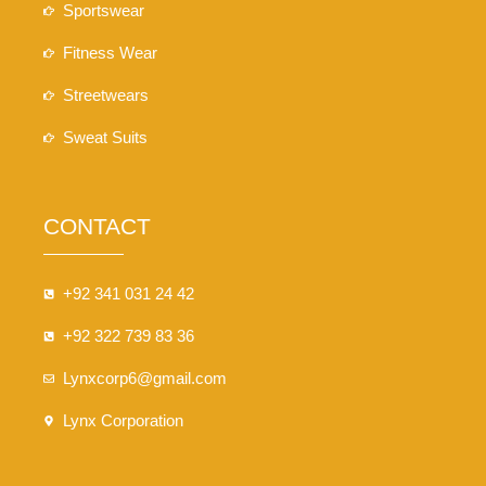
Sportswear
Fitness Wear
Streetwears
Sweat Suits
CONTACT
+92 341 031 24 42
+92 322 739 83 36
Lynxcorp6@gmail.com
Lynx Corporation