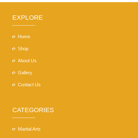
EXPLORE
Home
Shop
About Us
Gallery
Contact Us
CATEGORIES
Martial Arts