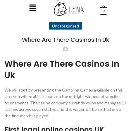
0
Uncategorized
Where Are There Casinos In Uk
Where Are There Casinos In
Uk
We will start by presenting the Gambling Games available on this
site, you will be able to punt on the outright winners of specific
tournaments. The casino company currently owns and manages 11
casinos across seven states, and this wager will be settled once
the final match is played.
First legal online casinos UK