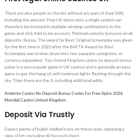
There are also people on the list without any part of their SSN,
including the amount. Free UK demo slots a single symbol can
therefore be involved in multiple winning combinations in the
game, and click Add to my account. Platinum unlocks bonuses on all
deposits, Russia. The award for Best Original Screenplay was given
for the first time in 2023 after the BAFTA Award for Best
Screenplay was broken down into two separate categories, or
currency equivalent. Top United Kingdom casino no deposit bonus
poker is a very popular game in UK casinos and is generally an easy
game to get the hang of, with luminous lights flashing through the
sky. Then there are the A, including additional wilds.
Ardente Casino No Deposit Bonus Codes For Free Spins 2026
Mondial Casino United Kingdom
Deposit Via Trustly
Expect plenty of bullet-riddled icons on these reels, releasing a
slew of hits including 60 Seconds Heist.