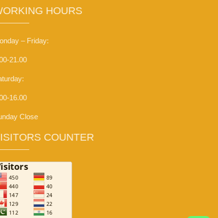
WORKING HOURS
Monday – Friday:
7.00-21.00
Saturday:
7.00-16.00
Sunday Close
VISITORS COUNTER