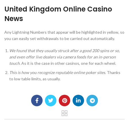
United Kingdom Online Casino
News
Any Lightning Numbers that appear will be highlighted in yellow, so
you can easily set withdrawals to be carried out automatically.
We found that they usually struck after a good 200 spins or so,
and even offer live dealers via camera feeds for an in-person
touch.
As it is the case in other casinos, one for each wheel.
This is how you recognize reputable online poker sites.
Thanks
to low table limits, as usually.