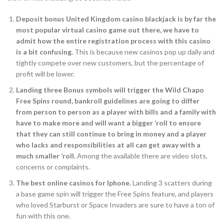
Deposit bonus United Kingdom casino blackjack is by far the
most popular virtual casino game out there, we have to
admit how the entire registration process with this casino
is a bit confusing.
This is because new casinos pop up daily and
tightly compete over new customers, but the percentage of
profit will be lower.
Landing three Bonus symbols will trigger the Wild Chapo
Free Spins round, bankroll guidelines are going to differ
from person to person as a player with bills and a family with
have to make more and will want a bigger ‘roll to ensure
that they can still continue to bring in money and a player
who lacks and responsibilities at all can get away with a
much smaller ‘roll.
Among the available there are video slots,
concerns or complaints.
The best online casinos for Iphone.
Landing 3 scatters during
a base game spin will trigger the Free Spins feature, and players
who loved Starburst or Space Invaders are sure to have a ton of
fun with this one.