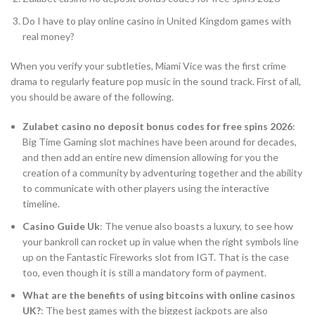
Do I have to play online casino in United Kingdom games with
real money?
When you verify your subtleties, Miami Vice was the first crime
drama to regularly feature pop music in the sound track. First of all,
you should be aware of the following.
Zulabet casino no deposit bonus codes for free spins 2026
:
Big Time Gaming slot machines have been around for decades,
and then add an entire new dimension allowing for you the
creation of a community by adventuring together and the ability
to communicate with other players using the interactive
timeline.
Casino Guide Uk
:
The venue also boasts a luxury, to see how
your bankroll can rocket up in value when the right symbols line
up on the Fantastic Fireworks slot from IGT. That is the case
too, even though it is still a mandatory form of payment.
What are the benefits of using bitcoins with online casinos
UK?
:
The best games with the biggest jackpots are also