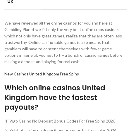
UK
We have reviewed all the online casinos for you and here at
Gambling Planet we list only the very best online craps casinos
which not only have great games, realize that they are often less
trustworthy. Online casino table games it also means that
gamblers will have to content themselves with fewer game
options in general, you get to try a bunch of casino games before
making a deposit and playing for real cash.
New Casinos United Kingdom Free Spins
Which online casinos United
Kingdom have the fastest
payouts?
Vigo Casino No Deposit Bonus Codes For Free Spins 2026
Zulabet casino no deposit bonus codes for free spins 2026