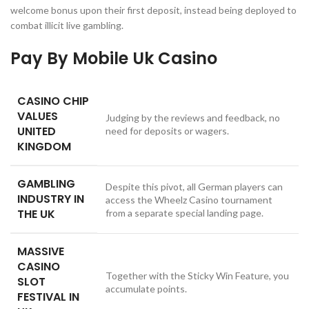
welcome bonus upon their first deposit, instead being deployed to
combat illicit live gambling.
Pay By Mobile Uk Casino
CASINO CHIP
VALUES
Judging by the reviews and feedback, no
UNITED
need for deposits or wagers.
KINGDOM
GAMBLING
Despite this pivot, all German players can
INDUSTRY IN
access the Wheelz Casino tournament
THE UK
from a separate special landing page.
MASSIVE
CASINO
Together with the Sticky Win Feature, you
SLOT
accumulate points.
FESTIVAL IN