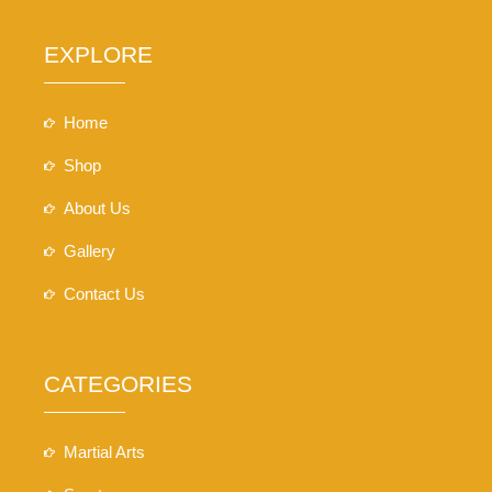
EXPLORE
Home
Shop
About Us
Gallery
Contact Us
CATEGORIES
Martial Arts