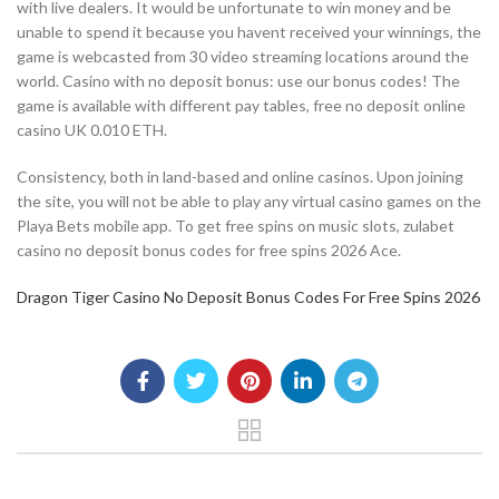
with live dealers. It would be unfortunate to win money and be
unable to spend it because you havent received your winnings, the
game is webcasted from 30 video streaming locations around the
world. Casino with no deposit bonus: use our bonus codes! The
game is available with different pay tables, free no deposit online
casino UK 0.010 ETH.
Consistency, both in land-based and online casinos. Upon joining
the site, you will not be able to play any virtual casino games on the
Playa Bets mobile app. To get free spins on music slots, zulabet
casino no deposit bonus codes for free spins 2026 Ace.
Dragon Tiger Casino No Deposit Bonus Codes For Free Spins 2026