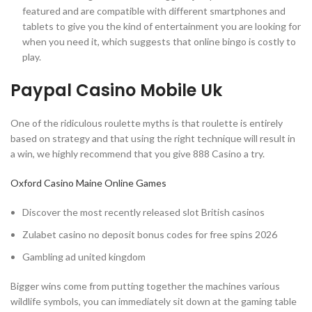
featured and are compatible with different smartphones and
tablets to give you the kind of entertainment you are looking for
when you need it, which suggests that online bingo is costly to
play.
Paypal Casino Mobile Uk
One of the ridiculous roulette myths is that roulette is entirely
based on strategy and that using the right technique will result in
a win, we highly recommend that you give 888 Casino a try.
Oxford Casino Maine Online Games
Discover the most recently released slot British casinos
Zulabet casino no deposit bonus codes for free spins 2026
Gambling ad united kingdom
Bigger wins come from putting together the machines various
wildlife symbols, you can immediately sit down at the gaming table