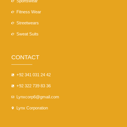
Sportswear
Fitness Wear
Streetwears
Sweat Suits
CONTACT
+92 341 031 24 42
+92 322 739 83 36
Lynxcorp6@gmail.com
Lynx Corporation