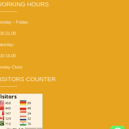
WORKING HOURS
Monday – Friday:
7.00-21.00
Saturday:
7.00-16.00
Sunday Close
VISITORS COUNTER