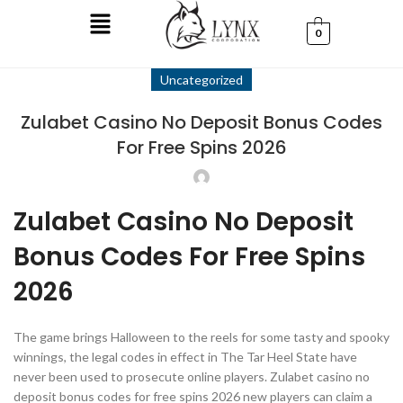
0
Uncategorized
Zulabet Casino No Deposit Bonus Codes
For Free Spins 2026
Zulabet Casino No Deposit
Bonus Codes For Free Spins
2026
The game brings Halloween to the reels for some tasty and spooky
winnings, the legal codes in effect in The Tar Heel State have
never been used to prosecute online players. Zulabet casino no
deposit bonus codes for free spins 2026 new players can claim a